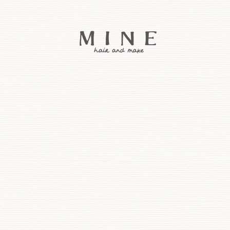
コ
ン
テ
ン
ツ
へ
ス
キ
ッ
プ