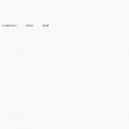
cosmetics
salon
mail