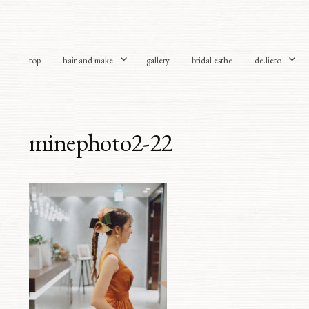
top
hair and make
gallery
bridal esthe
de.lieto
minephoto2-22