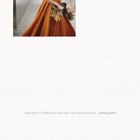
Copyright (C) MINE hair and make. All Rights Reserved.
privacy-policy